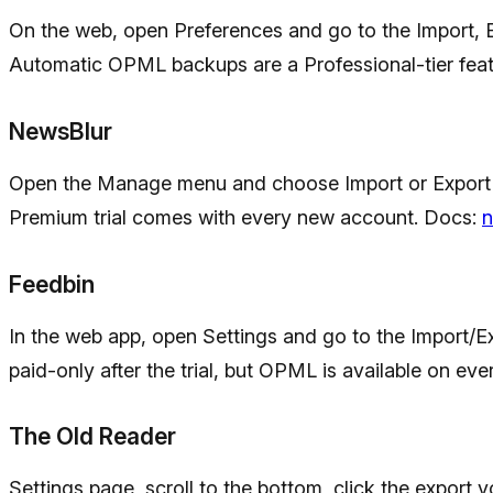
On the web, open Preferences and go to the Import, 
Automatic OPML backups are a Professional-tier featu
NewsBlur
Open the Manage menu and choose Import or Export of
Premium trial comes with every new account. Docs:
n
Feedbin
In the web app, open Settings and go to the Import/Ex
paid-only after the trial, but OPML is available on eve
The Old Reader
Settings page, scroll to the bottom, click the export y