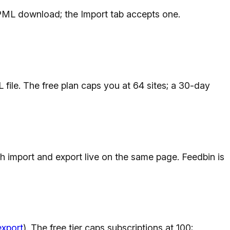
PML download; the Import tab accepts one.
le. The free plan caps you at 64 sites; a 30-day
th import and export live on the same page. Feedbin is
export
). The free tier caps subscriptions at 100;