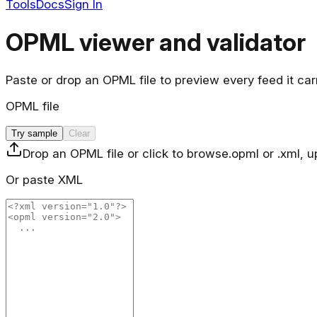
Tools
Docs
Sign In
OPML viewer and validator
Paste or drop an OPML file to preview every feed it ca
OPML file
Try sample
Clear
Drop an OPML file or click to browse
.opml or .xml, 
Or paste XML