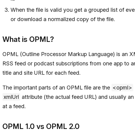
When the file is valid you get a grouped list of e
or download a normalized copy of the file.
What is OPML?
OPML (Outline Processor Markup Language) is an XML 
RSS feed or podcast subscriptions from one app to an
title and site URL for each feed.
The important parts of an OPML file are the
<opml>
xmlUrl
attribute (the actual feed URL) and usually a
at a feed.
OPML 1.0 vs OPML 2.0