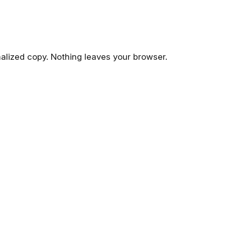
malized copy. Nothing leaves your browser.