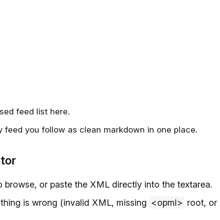
sed feed list here.
y feed you follow as clean markdown in one place.
tor
o browse, or paste the XML directly into the textarea.
nything is wrong (invalid XML, missing
<opml>
root, or 