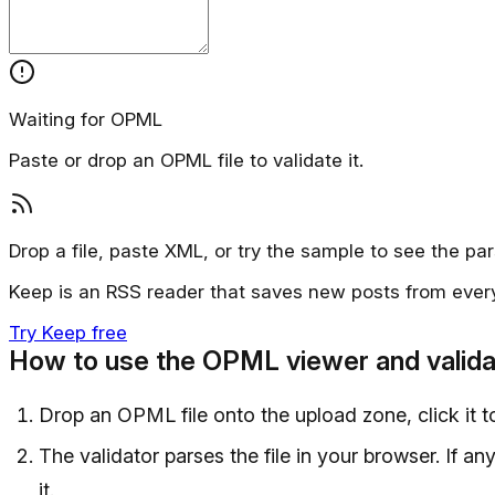
Waiting for OPML
Paste or drop an OPML file to validate it.
Drop a file, paste XML, or try the sample to see the par
Keep is an RSS reader that saves new posts from ever
Try Keep free
How to use the OPML viewer and valida
Drop an OPML file onto the upload zone, click it t
The validator parses the file in your browser. If a
it.