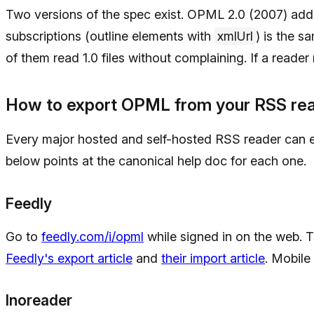
Two versions of the spec exist. OPML 2.0 (2007) adde
subscriptions (outline elements with
xmlUrl
) is the 
of them read 1.0 files without complaining. If a reader r
How to export OPML from your RSS re
Every major hosted and self-hosted RSS reader can 
below points at the canonical help doc for each one.
Feedly
Go to
feedly.com/i/opml
while signed in on the web. 
Feedly's export article
and
their import article
. Mobil
Inoreader