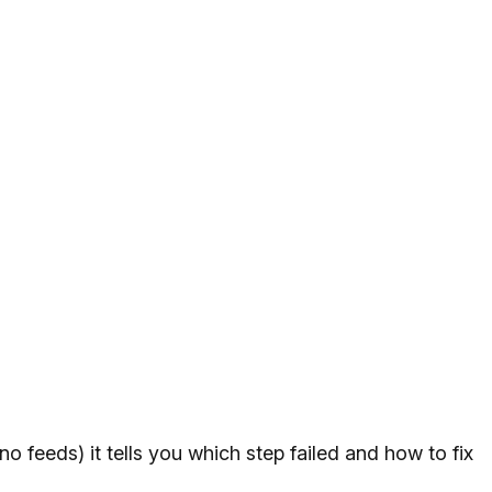
no feeds) it tells you which step failed and how to fix