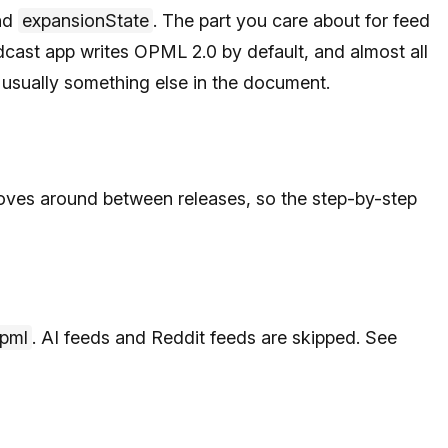
nd
expansionState
. The part you care about for feed
dcast app writes OPML 2.0 by default, and almost all
 is usually something else in the document.
ves around between releases, so the step-by-step
opml
. AI feeds and Reddit feeds are skipped. See