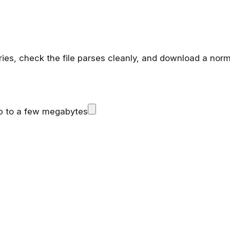
rries, check the file parses cleanly, and download a nor
up to a few megabytes