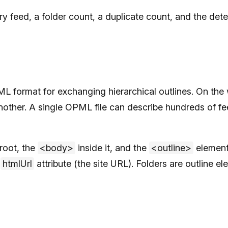
very feed, a folder count, a duplicate count, and the d
format for exchanging hierarchical outlines. On the 
other. A single OPML file can describe hundreds of fee
root, the
<body>
inside it, and the
<outline>
elements
n
htmlUrl
attribute (the site URL). Folders are outline el