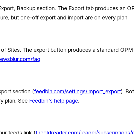
Export, Backup section. The Export tab produces an O
re, but one-off export and import are on every plan.
 Sites. The export button produces a standard OPML fi
ewsblur.com/faq
.
port section (
feedbin.com/settings/import_export
). Bo
ry plan. See
Feedbin's help page
.
our feeds link (
theoldreader.com/reader/subscriptions/