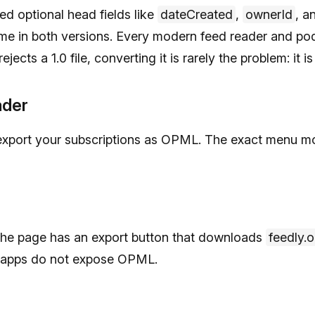
d optional head fields like
dateCreated
,
ownerId
, a
same in both versions. Every modern feed reader and po
ejects a 1.0 file, converting it is rarely the problem: it
ader
export your subscriptions as OPML. The exact menu mo
The page has an export button that downloads
feedly.
e apps do not expose OPML.