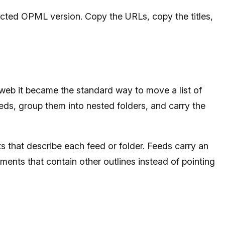
etected OPML version. Copy the URLs, copy the titles,
web it became the standard way to move a list of
ds, group them into nested folders, and carry the
 that describe each feed or folder. Feeds carry an
ements that contain other outlines instead of pointing