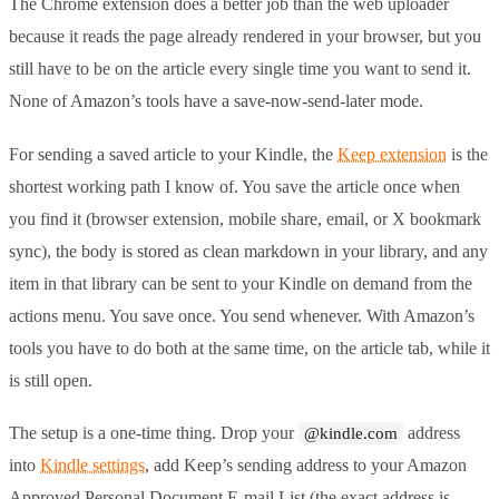
The Chrome extension does a better job than the web uploader
because it reads the page already rendered in your browser, but you
still have to be on the article every single time you want to send it.
None of Amazon’s tools have a save-now-send-later mode.
For sending a saved article to your Kindle, the
Keep extension
is the
shortest working path I know of. You save the article once when
you find it (browser extension, mobile share, email, or X bookmark
sync), the body is stored as clean markdown in your library, and any
item in that library can be sent to your Kindle on demand from the
actions menu. You save once. You send whenever. With Amazon’s
tools you have to do both at the same time, on the article tab, while it
is still open.
The setup is a one-time thing. Drop your
address
@kindle.com
into
Kindle settings
, add Keep’s sending address to your Amazon
Approved Personal Document E-mail List (the exact address is