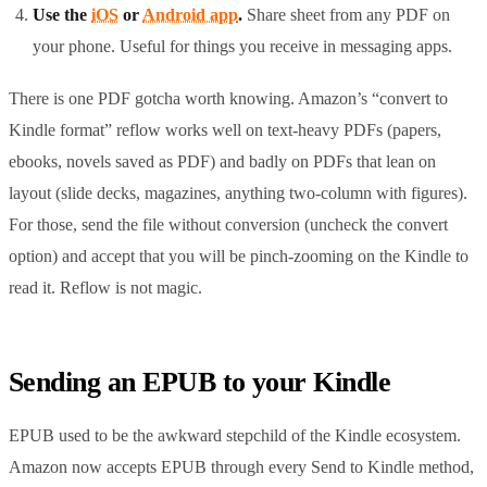
Use the
iOS
or
Android app
.
Share sheet from any PDF on
your phone. Useful for things you receive in messaging apps.
There is one PDF gotcha worth knowing. Amazon’s “convert to
Kindle format” reflow works well on text-heavy PDFs (papers,
ebooks, novels saved as PDF) and badly on PDFs that lean on
layout (slide decks, magazines, anything two-column with figures).
For those, send the file without conversion (uncheck the convert
option) and accept that you will be pinch-zooming on the Kindle to
read it. Reflow is not magic.
Sending an EPUB to your Kindle
EPUB used to be the awkward stepchild of the Kindle ecosystem.
Amazon now accepts EPUB through every Send to Kindle method,