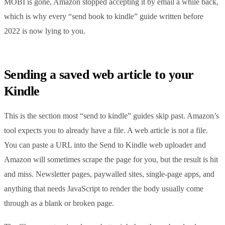
MOBI is gone, Amazon stopped accepting it by email a while back,
which is why every “send book to kindle” guide written before
2022 is now lying to you.
Sending a saved web article to your
Kindle
This is the section most “send to kindle” guides skip past. Amazon’s
tool expects you to already have a file. A web article is not a file.
You can paste a URL into the Send to Kindle web uploader and
Amazon will sometimes scrape the page for you, but the result is hit
and miss. Newsletter pages, paywalled sites, single-page apps, and
anything that needs JavaScript to render the body usually come
through as a blank or broken page.