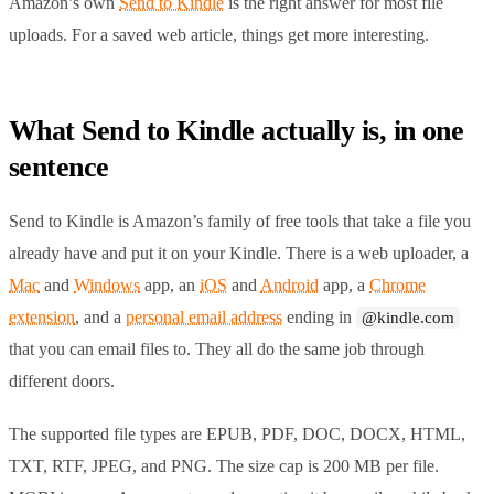
Amazon’s own
Send to Kindle
is the right answer for most file
uploads. For a saved web article, things get more interesting.
What Send to Kindle actually is, in one
sentence
Send to Kindle is Amazon’s family of free tools that take a file you
already have and put it on your Kindle. There is a web uploader, a
Mac
and
Windows
app, an
iOS
and
Android
app, a
Chrome
extension
, and a
personal email address
ending in
@kindle.com
that you can email files to. They all do the same job through
different doors.
The supported file types are EPUB, PDF, DOC, DOCX, HTML,
TXT, RTF, JPEG, and PNG. The size cap is 200 MB per file.