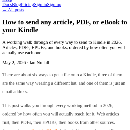
Docs
Blog
Pricing
Sign in
Sign up
← All posts
How to send any article, PDF, or eBook to
your Kindle
A working walk-through of every way to send to Kindle in 2026.
Articles, PDFs, EPUBs, and books, ordered by how often you will
actually use each one.
May 2, 2026 · Ian Nuttall
There are about six ways to get a file onto a Kindle, three of them
are the same way wearing a different hat, and one of them is just an
email address.
This post walks you through every working method in 2026,
ordered by how often you will actually reach for it. Web articles
first, then PDFs, then EPUBs, then books from other sources.