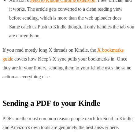
Amazon’s
Send to Kindle Chrome extension
. Free, official, and
it works. The article gets converted to a clean reading view
before sending, which is more than the web uploader does.
Same catch as Push to Kindle though, it only handles the tab you
are currently on.
If you read mostly long X threads on Kindle, the
X bookmarks
guide
covers how Keep’s X sync pulls your bookmarks in. Once
they are in your library, sending them to your Kindle uses the same
action as everything else.
Sending a PDF to your Kindle
PDFs are the most common reason people reach for Send to Kindle,
and Amazon’s own tools are genuinely the best answer here.