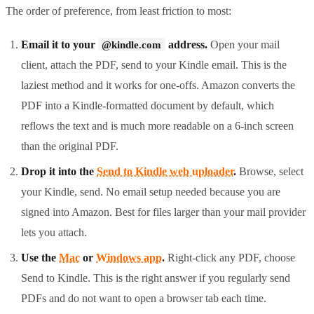
The order of preference, from least friction to most:
Email it to your
address.
Open your mail
@kindle.com
client, attach the PDF, send to your Kindle email. This is the
laziest method and it works for one-offs. Amazon converts the
PDF into a Kindle-formatted document by default, which
reflows the text and is much more readable on a 6-inch screen
than the original PDF.
Drop it into the
Send to Kindle web uploader
.
Browse, select
your Kindle, send. No email setup needed because you are
signed into Amazon. Best for files larger than your mail provider
lets you attach.
Use the
Mac
or
Windows app
.
Right-click any PDF, choose
Send to Kindle. This is the right answer if you regularly send
PDFs and do not want to open a browser tab each time.