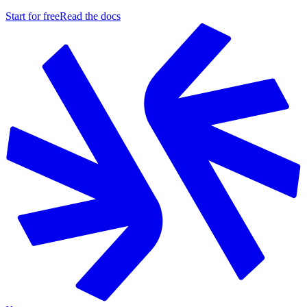
Start for free
Read the docs