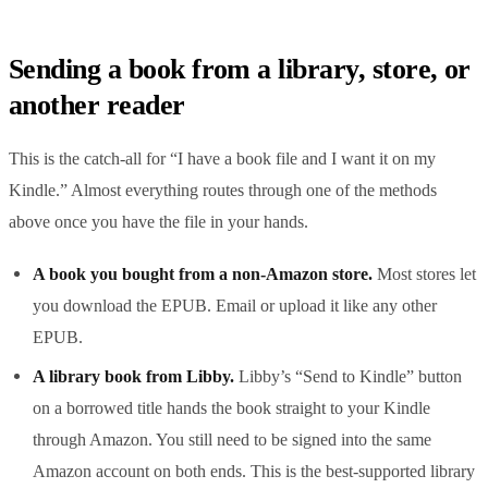
Sending a book from a library, store, or
another reader
This is the catch-all for “I have a book file and I want it on my
Kindle.” Almost everything routes through one of the methods
above once you have the file in your hands.
A book you bought from a non-Amazon store.
Most stores let
you download the EPUB. Email or upload it like any other
EPUB.
A library book from Libby.
Libby’s “Send to Kindle” button
on a borrowed title hands the book straight to your Kindle
through Amazon. You still need to be signed into the same
Amazon account on both ends. This is the best-supported library