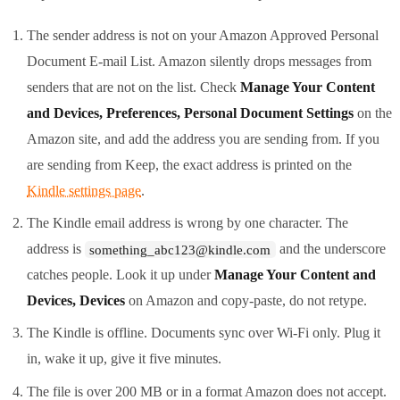
The sender address is not on your Amazon Approved Personal
Document E-mail List. Amazon silently drops messages from
senders that are not on the list. Check
Manage Your Content
and Devices, Preferences, Personal Document Settings
on the
Amazon site, and add the address you are sending from. If you
are sending from Keep, the exact address is printed on the
Kindle settings page
.
The Kindle email address is wrong by one character. The
address is
and the underscore
something_abc123@kindle.com
catches people. Look it up under
Manage Your Content and
Devices, Devices
on Amazon and copy-paste, do not retype.
The Kindle is offline. Documents sync over Wi-Fi only. Plug it
in, wake it up, give it five minutes.
The file is over 200 MB or in a format Amazon does not accept.