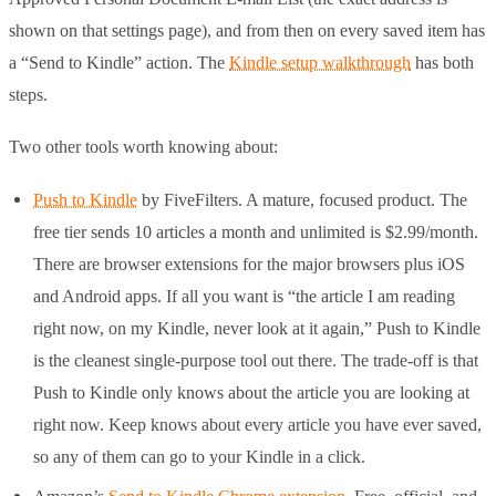
shown on that settings page), and from then on every saved item has
a “Send to Kindle” action. The
Kindle setup walkthrough
has both
steps.
Two other tools worth knowing about:
Push to Kindle
by FiveFilters. A mature, focused product. The
free tier sends 10 articles a month and unlimited is $2.99/month.
There are browser extensions for the major browsers plus iOS
and Android apps. If all you want is “the article I am reading
right now, on my Kindle, never look at it again,” Push to Kindle
is the cleanest single-purpose tool out there. The trade-off is that
Push to Kindle only knows about the article you are looking at
right now. Keep knows about every article you have ever saved,
so any of them can go to your Kindle in a click.