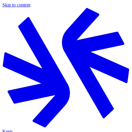
Skip to content
Keep