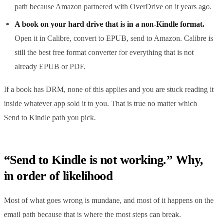
path because Amazon partnered with OverDrive on it years ago.
A book on your hard drive that is in a non-Kindle format.
Open it in Calibre, convert to EPUB, send to Amazon. Calibre is
still the best free format converter for everything that is not
already EPUB or PDF.
If a book has DRM, none of this applies and you are stuck reading it
inside whatever app sold it to you. That is true no matter which
Send to Kindle path you pick.
“Send to Kindle is not working.” Why,
in order of likelihood
Most of what goes wrong is mundane, and most of it happens on the
email path because that is where the most steps can break.