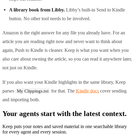
A library book from Libby.
Libby’s built-in Send to Kindle
button. No other tool needs to be involved.
Amazon is the right answer for any file you already have. For an
article you are reading right now and never want to think about
again, Push to Kindle is cleaner. Keep is what you want when you
also care about owning the article, so you can read it anywhere later,
not just on Kindle.
If you also want your Kindle highlights in the same library, Keep
parses
for that. The
Kindle docs
cover sending
My Clippings.txt
and importing both.
Your agents start with the latest context.
Keep puts your notes and saved material in one searchable library
for every agent and every session.