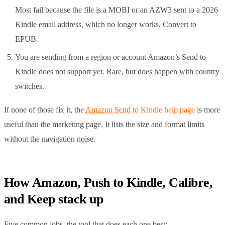
Most fail because the file is a MOBI or an AZW3 sent to a 2026
Kindle email address, which no longer works. Convert to
EPUB.
You are sending from a region or account Amazon’s Send to
Kindle does not support yet. Rare, but does happen with country
switches.
If none of those fix it, the
Amazon Send to Kindle help page
is more
useful than the marketing page. It lists the size and format limits
without the navigation noise.
How Amazon, Push to Kindle, Calibre,
and Keep stack up
Five common jobs, the tool that does each one best: