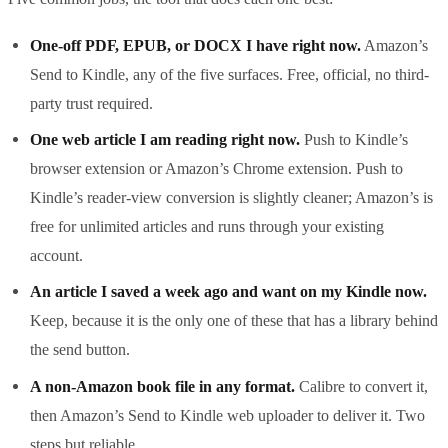
One-off PDF, EPUB, or DOCX I have right now.
Amazon’s
Send to Kindle, any of the five surfaces. Free, official, no third-
party trust required.
One web article I am reading right now.
Push to Kindle’s
browser extension or Amazon’s Chrome extension. Push to
Kindle’s reader-view conversion is slightly cleaner; Amazon’s is
free for unlimited articles and runs through your existing
account.
An article I saved a week ago and want on my Kindle now.
Keep, because it is the only one of these that has a library behind
the send button.
A non-Amazon book file in any format.
Calibre to convert it,
then Amazon’s Send to Kindle web uploader to deliver it. Two
steps but reliable.