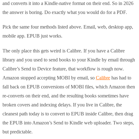
and converts it into a Kindle-native format on their end. So in 2026
the answer is boring. Do exactly what you would do for a PDF.
Pick the same four methods listed above. Email, web, desktop app,
mobile app. EPUB just works.
The only place this gets weird is Calibre. If you have a Calibre
library and you used to send books to your Kindle by email through
Calibre’s Send to Device feature, that workflow is rough now.
Amazon stopped accepting MOBI by email, so
Calibre
has had to
fall back on EPUB conversions of MOBI files, which Amazon then
re-converts on their end, and the resulting books sometimes have
broken covers and indexing delays. If you live in Calibre, the
cleanest path today is to convert to EPUB inside Calibre, then drag
the EPUB into Amazon’s Send to Kindle web uploader. Two steps,
but predictable.