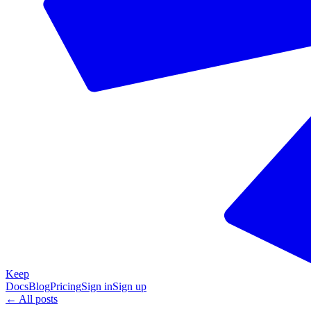
Keep
Docs
Blog
Pricing
Sign in
Sign up
← All posts