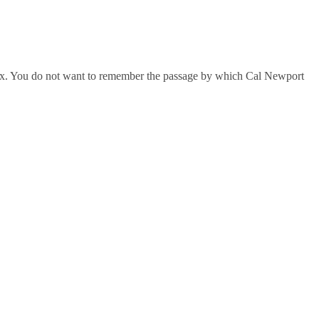
index. You do not want to remember the passage by which Cal Newport