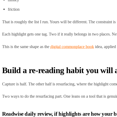
friction
That is roughly the list I run. Yours will be different. The constraint 
Each highlight gets one tag. Two if it really belongs in two places. N
This is the same shape as the
digital commonplace book
idea, applied 
Build a re-reading habit you will 
Capture is half. The other half is resurfacing, where the highlight co
Two ways to do the resurfacing part. One leans on a tool that is genuin
Readwise daily review, if highlights are how your 