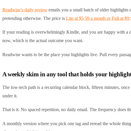
Readwise’s daily review
emails you a small batch of older highlights e
pretending otherwise. The price is
Lite at $5.59 a month or Full at $9
If your reading is overwhelmingly Kindle, and you are happy with a dai
now, which is the actual outcome you want.
Readwise wants to be the place your highlights live. Pull every passage
A weekly skim in any tool that holds your highligh
The low-tech path is a recurring calendar block, fifteen minutes, once
under it.
That is it. No spaced repetition, no daily email. The frequency does t
A monthly version where you pick one tag and reread the whole thing 