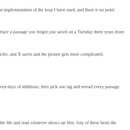
st implementation of the loop I have used, and there is no point
 surface a passage you forgot you saved on a Tuesday three years from
ticles, and X saves and the picture gets more complicated.
even days of additions, then pick one tag and reread every passage
e file and read whatever shows up first. Any of these beats the