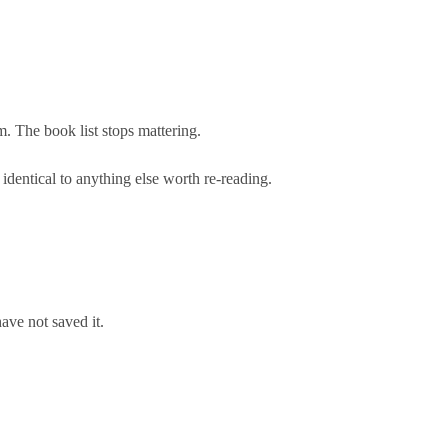
m. The book list stops mattering.
identical to anything else worth re-reading.
ave not saved it.