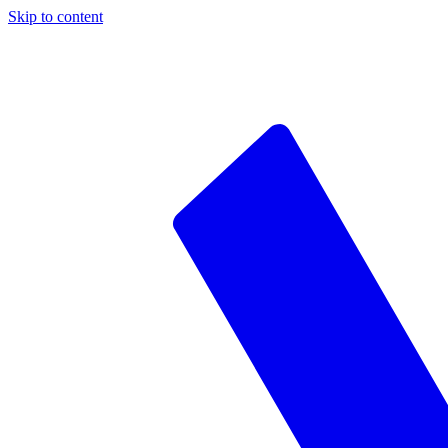
Skip to content