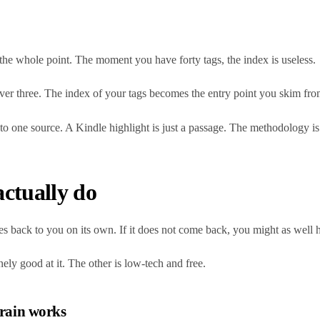
is the whole point. The moment you have forty tags, the index is useless.
ever three. The index of your tags becomes the entry point you skim fro
to one source. A Kindle highlight is just a passage. The methodology is 
actually do
mes back to you on its own. If it does not come back, you might as well h
ely good at it. The other is low-tech and free.
brain works