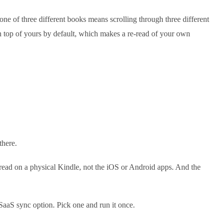
ne of three different books means scrolling through three different
n top of yours by default, which makes a re-read of your own
there.
read on a physical Kindle, not the iOS or Android apps. And the
 SaaS sync option. Pick one and run it once.