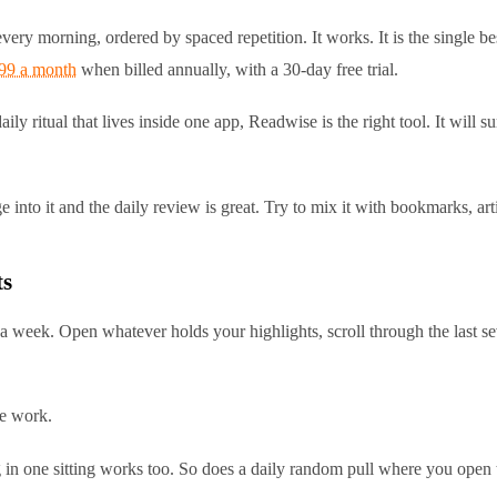
very morning, ordered by spaced repetition. It works. It is the single be
.99 a month
when billed annually, with a 30-day free trial.
ly ritual that lives inside one app, Readwise is the right tool. It will
 into it and the daily review is great. Try to mix it with bookmarks, ar
ts
 a week. Open whatever holds your highlights, scroll through the last s
he work.
in one sitting works too. So does a daily random pull where you open th