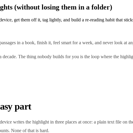
hts (without losing them in a folder)
ice, get them off it, tag lightly, and build a re-reading habit that stick
passages in a book, finish it, feel smart for a week, and never look at a
over a decade. The thing nobody builds for you is the loop where the hi
easy part
evice writes the highlight in three places at once: a plain text file on 
unts. None of that is hard.