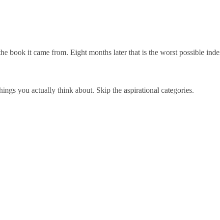
 the book it came from. Eight months later that is the worst possible 
hings you actually think about. Skip the aspirational categories.