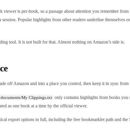
ok viewer is per-book, so a passage about attention you remember from o
 session. Popular highlights from other readers underline themselves o
ding tool. It is not built for that. Almost nothing on Amazon’s side is.
ce
ade off Amazon and into a place you control, then keep it in sync from 
only contains highlights from books you 
documents/My Clippings.txt
ed as one book at a time by the official viewer.
ical export options in full, including the free bookmarklet path and the