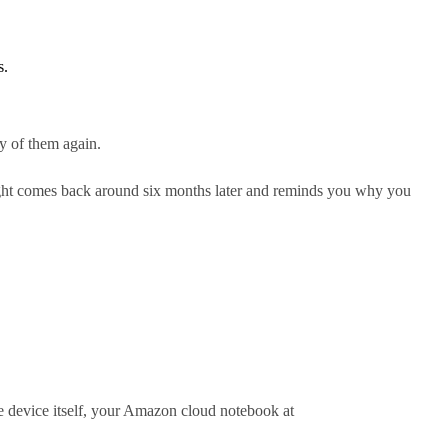
s.
ny of them again.
ghlight comes back around six months later and reminds you why you
the device itself, your Amazon cloud notebook at