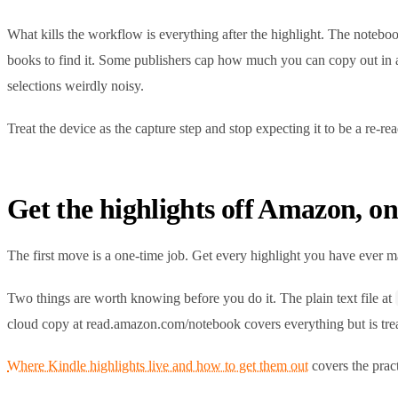
What kills the workflow is everything after the highlight. The notebo
books to find it. Some publishers cap how much you can copy out in a
selections weirdly noisy.
Treat the device as the capture step and stop expecting it to be a re-rea
Get the highlights off Amazon, on
The first move is a one-time job. Get every highlight you have ever m
Two things are worth knowing before you do it. The plain text file at
cloud copy at read.amazon.com/notebook covers everything but is treat
Where Kindle highlights live and how to get them out
covers the pract