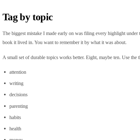
Tag by topic
The biggest mistake I made early on was filing every highlight under
book it lived in. You want to remember it by what it was about.
A small set of durable topics works better. Eight, maybe ten. Use the t
attention
writing
decisions
parenting
habits
health
money