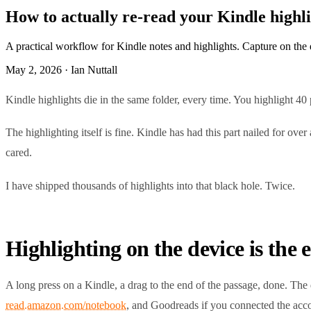
How to actually re-read your Kindle highlig
A practical workflow for Kindle notes and highlights. Capture on the dev
May 2, 2026 · Ian Nuttall
Kindle highlights die in the same folder, every time. You highlight 40 
The highlighting itself is fine. Kindle has had this part nailed for 
cared.
I have shipped thousands of highlights into that black hole. Twice.
Highlighting on the device is the 
A long press on a Kindle, a drag to the end of the passage, done. The d
read.amazon.com/notebook
, and Goodreads if you connected the acco