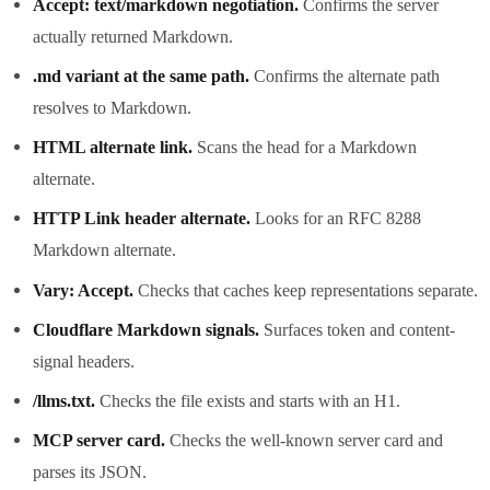
Accept: text/markdown negotiation.
Confirms the server
actually returned Markdown.
.md variant at the same path.
Confirms the alternate path
resolves to Markdown.
HTML alternate link.
Scans the head for a Markdown
alternate.
HTTP Link header alternate.
Looks for an RFC 8288
Markdown alternate.
Vary: Accept.
Checks that caches keep representations separate.
Cloudflare Markdown signals.
Surfaces token and content-
signal headers.
/llms.txt.
Checks the file exists and starts with an H1.
MCP server card.
Checks the well-known server card and
parses its JSON.