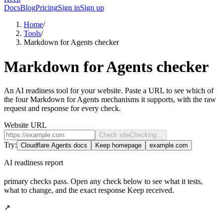
Docs
Blog
Pricing
Sign in
Sign up
Home
/
Tools
/
Markdown for Agents checker
Markdown for Agents checker
An AI readiness tool for your website. Paste a URL to see which of
the four Markdown for Agents mechanisms it supports, with the raw
request and response for every check.
Website URL
Check site
Checking…
Try:
Cloudflare Agents docs
Keep homepage
example.com
AI readiness report
primary checks pass. Open any check below to see what it tests,
what to change, and the exact response Keep received.
↗