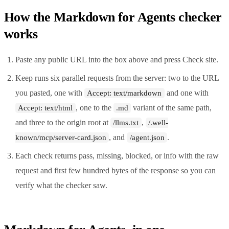
How the Markdown for Agents checker
works
Paste any public URL into the box above and press Check site.
Keep runs six parallel requests from the server: two to the URL
you pasted, one with
and one with
Accept: text/markdown
, one to the
variant of the same path,
Accept: text/html
.md
and three to the origin root at
,
/llms.txt
/.well-
, and
.
known/mcp/server-card.json
/agent.json
Each check returns pass, missing, blocked, or info with the raw
request and first few hundred bytes of the response so you can
verify what the checker saw.