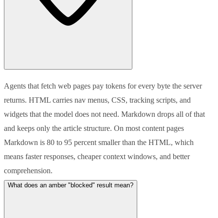
Agents that fetch web pages pay tokens for every byte the server
returns. HTML carries nav menus, CSS, tracking scripts, and
widgets that the model does not need. Markdown drops all of that
and keeps only the article structure. On most content pages
Markdown is 80 to 95 percent smaller than the HTML, which
means faster responses, cheaper context windows, and better
comprehension.
What does an amber "blocked" result mean?