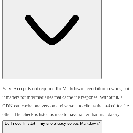
Vary: Accept is not required for Markdown negotiation to work, but
it matters for intermediaries that cache the response. Without it, a
CDN can cache one version and serve it to clients that asked for the
other. The check is listed as nice to have rather than mandatory.
Do I need llms.txt if my site already serves Markdown?