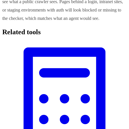
see what a public crawler sees. Pages behind a login, intranet sites,
or staging environments with auth will look blocked or missing to
the checker, which matches what an agent would see.
Related tools