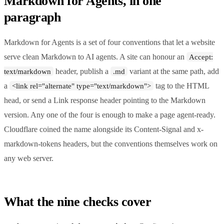
Markdown for Agents, in one
paragraph
Markdown for Agents is a set of four conventions that let a website
serve clean Markdown to AI agents. A site can honour an
Accept:
header, publish a
variant at the same path, add
text/markdown
.md
a
tag to the HTML
<link rel="alternate" type="text/markdown">
head, or send a Link response header pointing to the Markdown
version. Any one of the four is enough to make a page agent-ready.
Cloudflare coined the name alongside its Content-Signal and x-
markdown-tokens headers, but the conventions themselves work on
any web server.
What the nine checks cover