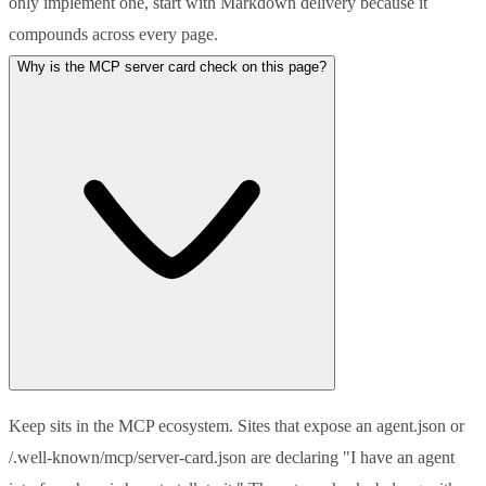
only implement one, start with Markdown delivery because it
compounds across every page.
Why is the MCP server card check on this page?
Keep sits in the MCP ecosystem. Sites that expose an agent.json or
/.well-known/mcp/server-card.json are declaring "I have an agent