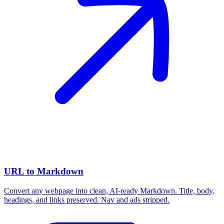
URL to Markdown
Convert any webpage into clean, AI-ready Markdown. Title, body,
headings, and links preserved. Nav and ads stripped.