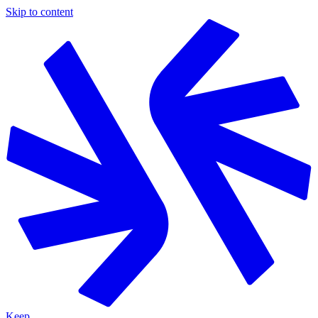
Skip to content
Keep