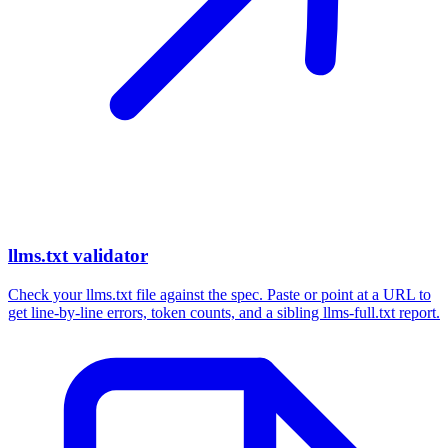
llms.txt validator
Check your llms.txt file against the spec. Paste or point at a URL to
get line-by-line errors, token counts, and a sibling llms-full.txt report.