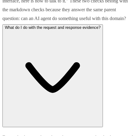
interface, here is how to talk to it." These two checks belong with
the markdown checks because they answer the same parent
question: can an AI agent do something useful with this domain?
What do I do with the request and response evidence?