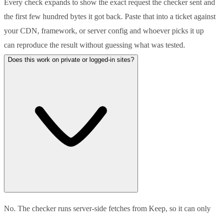
Every check expands to show the exact request the checker sent and
the first few hundred bytes it got back. Paste that into a ticket against
your CDN, framework, or server config and whoever picks it up
can reproduce the result without guessing what was tested.
Does this work on private or logged-in sites?
No. The checker runs server-side fetches from Keep, so it can only