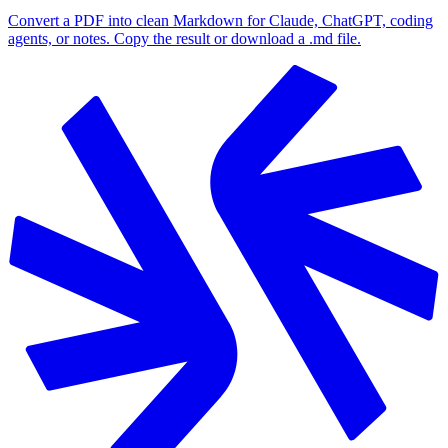
Convert a PDF into clean Markdown for Claude, ChatGPT, coding
agents, or notes. Copy the result or download a .md file.