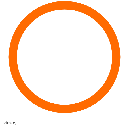
primary