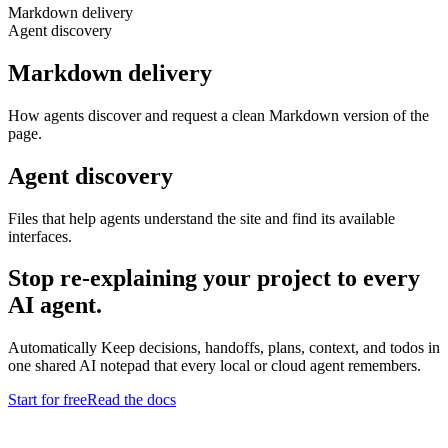
Markdown delivery
Agent discovery
Markdown delivery
How agents discover and request a clean Markdown version of the
page.
Agent discovery
Files that help agents understand the site and find its available
interfaces.
Stop re-explaining your project to every
AI agent.
Automatically Keep decisions, handoffs, plans, context, and todos in
one shared AI notepad that every local or cloud agent remembers.
Start for free
Read the docs