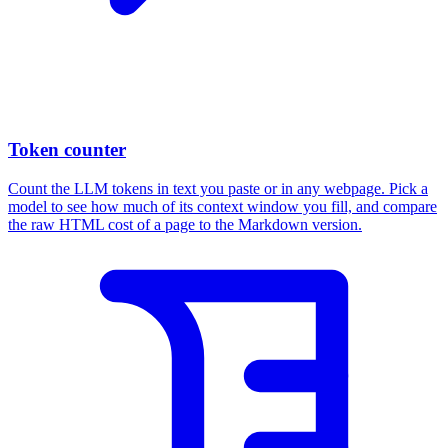
Token counter
Count the LLM tokens in text you paste or in any webpage. Pick a
model to see how much of its context window you fill, and compare
the raw HTML cost of a page to the Markdown version.