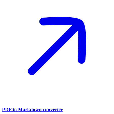
PDF to Markdown converter