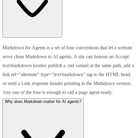
Markdown for Agents is a set of four conventions that let a website
serve clean Markdown to AI agents. A site can honour an Accept:
text/markdown header, publish a .md variant at the same path, add a
link rel="alternate" type="text/markdown" tag to the HTML head,
or send a Link response header pointing to the Markdown version.
Any one of the four is enough to call a page agent-ready.
Why does Markdown matter for AI agents?