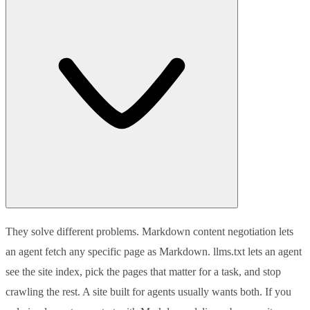
They solve different problems. Markdown content negotiation lets
an agent fetch any specific page as Markdown. llms.txt lets an agent
see the site index, pick the pages that matter for a task, and stop
crawling the rest. A site built for agents usually wants both. If you