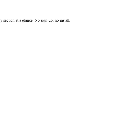
y section at a glance. No sign-up, no install.