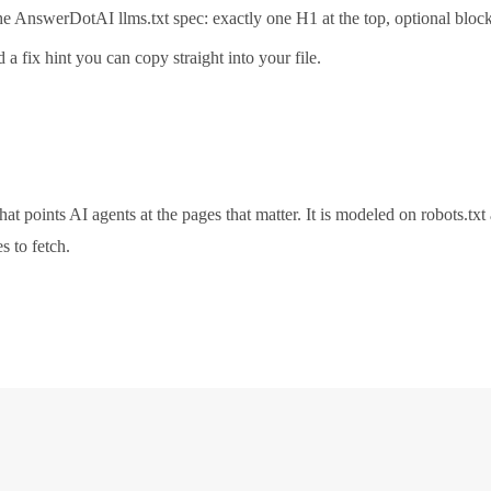
n the AnswerDotAI llms.txt spec: exactly one H1 at the top, optional bl
 a fix hint you can copy straight into your file.
hat points AI agents at the pages that matter. It is modeled on robots.t
s to fetch.