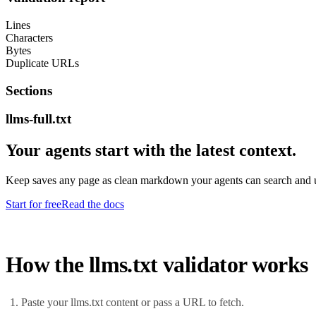
Lines
Characters
Bytes
Duplicate URLs
Sections
llms-full.txt
Your agents start with the latest context.
Keep saves any page as clean markdown your agents can search and us
Start for free
Read the docs
How the llms.txt validator works
Paste your llms.txt content or pass a URL to fetch.