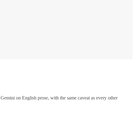
Gemini on English prose, with the same caveat as every other