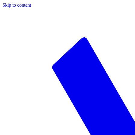
Skip to content