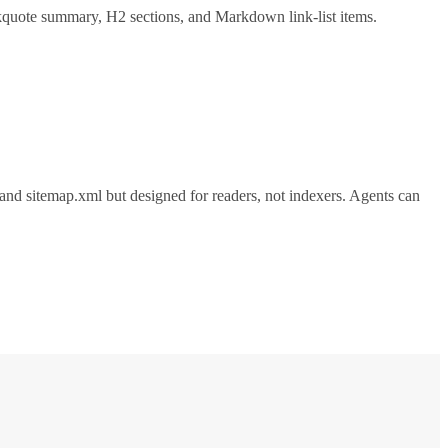
ockquote summary, H2 sections, and Markdown link-list items.
xt and sitemap.xml but designed for readers, not indexers. Agents can