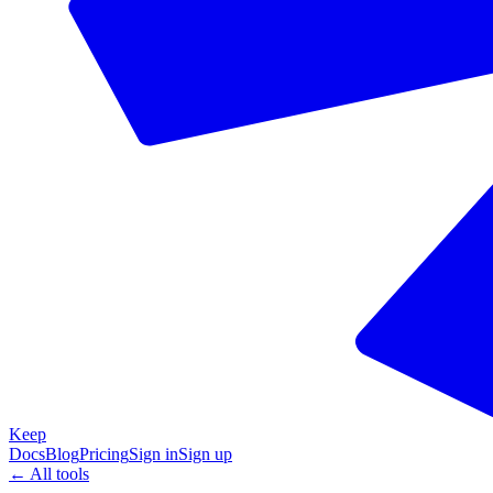
Keep
Docs
Blog
Pricing
Sign in
Sign up
← All tools