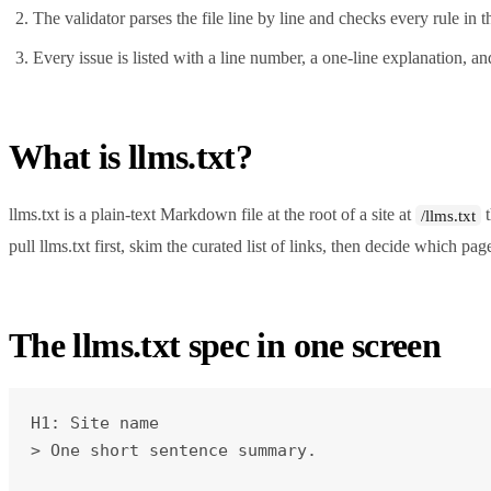
The validator parses the file line by line and checks every rule i
Every issue is listed with a line number, a one-line explanation, and
What is llms.txt?
llms.txt is a plain-text Markdown file at the root of a site at
t
/llms.txt
pull llms.txt first, skim the curated list of links, then decide which page
The llms.txt spec in one screen
H1: Site name

> One short sentence summary.
