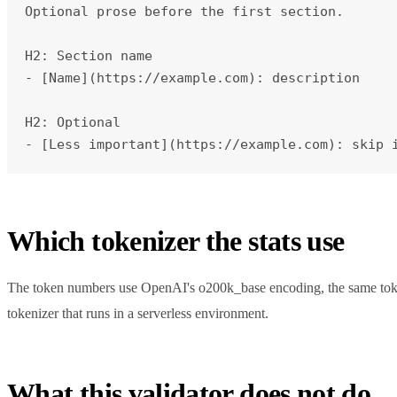
Optional prose before the first section.

H2: Section name

- [Name](https://example.com): description

H2: Optional

- [Less important](https://example.com): skip 
Which tokenizer the stats use
The token numbers use OpenAI's o200k_base encoding, the same tokeni
tokenizer that runs in a serverless environment.
What this validator does not do