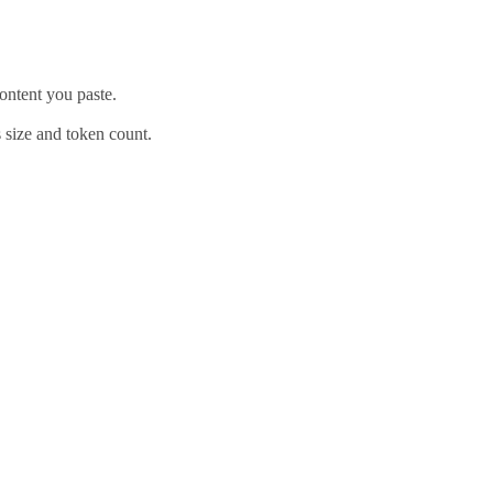
content you paste.
ts size and token count.