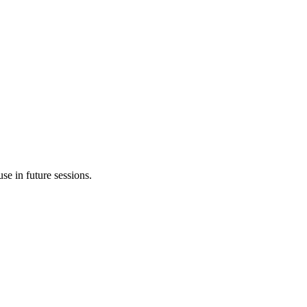
e in future sessions.