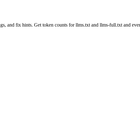
gs, and fix hints. Get token counts for llms.txt and llms-full.txt and ever