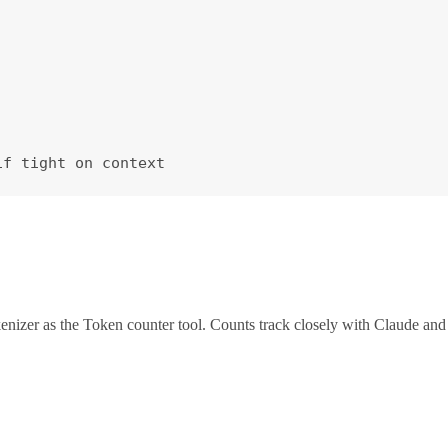
if tight on context
zer as the Token counter tool. Counts track closely with Claude and 