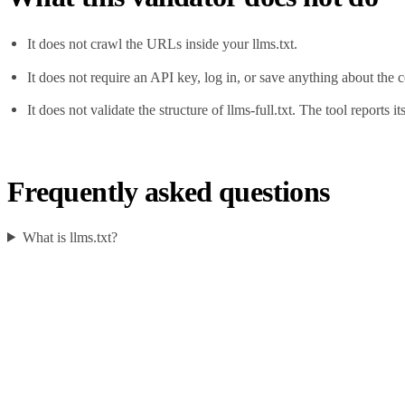
It does not crawl the URLs inside your llms.txt.
It does not require an API key, log in, or save anything about the 
It does not validate the structure of llms-full.txt. The tool reports i
Frequently asked questions
What is llms.txt?