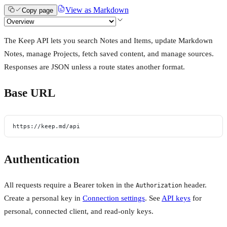
View as Markdown
Copy page
The Keep API lets you search Notes and Items, update Markdown
Notes, manage Projects, fetch saved content, and manage sources.
Responses are JSON unless a route states another format.
Base URL
https://keep.md/api
Authentication
All requests require a Bearer token in the
header.
Authorization
Create a personal key in
Connection settings
. See
API keys
for
personal, connected client, and read-only keys.