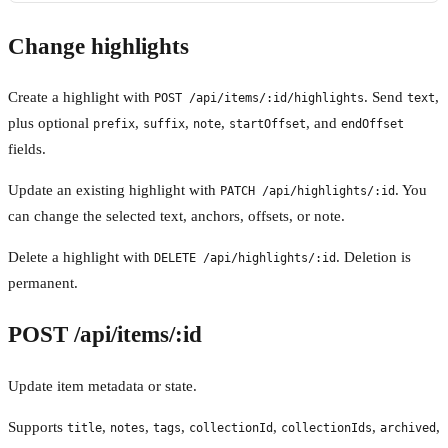
Change highlights
Create a highlight with
. Send
,
POST /api/items/:id/highlights
text
plus optional
,
,
,
, and
prefix
suffix
note
startOffset
endOffset
fields.
Update an existing highlight with
. You
PATCH /api/highlights/:id
can change the selected text, anchors, offsets, or note.
Delete a highlight with
. Deletion is
DELETE /api/highlights/:id
permanent.
POST /api/items/:id
Update item metadata or state.
Supports
,
,
,
,
,
,
title
notes
tags
collectionId
collectionIds
archived