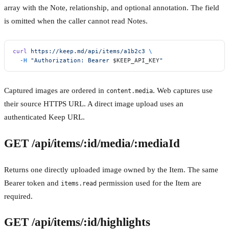
array with the Note, relationship, and optional annotation. The field
is omitted when the caller cannot read Notes.
curl
 https://keep.md/api/items/a1b2c3
 \
  -H
 "Authorization: Bearer 
$KEEP_API_KEY
"
Captured images are ordered in
. Web captures use
content.media
their source HTTPS URL. A direct image upload uses an
authenticated Keep URL.
GET /api/items/:id/media/:mediaId
Returns one directly uploaded image owned by the Item. The same
Bearer token and
permission used for the Item are
items.read
required.
GET /api/items/:id/highlights