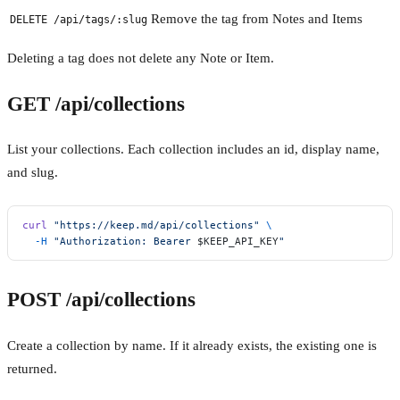
Remove the tag from Notes and Items
DELETE /api/tags/:slug
Deleting a tag does not delete any Note or Item.
GET /api/collections
List your collections. Each collection includes an id, display name,
and slug.
curl
 "https://keep.md/api/collections"
 \
  -H
 "Authorization: Bearer 
$KEEP_API_KEY
"
POST /api/collections
Create a collection by name. If it already exists, the existing one is
returned.