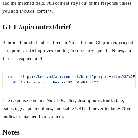
and the matched field. Full content stays out of the response unless
you add
.
include=content
GET /api/context/brief
Return a bounded index of recent Notes for one Git project.
project
is required.
improves ranking for directory-specific Notes, and
path
is capped at 20.
limit
curl
 "https://keep.md/api/context/brief?project=https%3A%2F%
  -H
 "Authorization: Bearer 
$KEEP_API_KEY
"
The response contains Note IDs, titles, descriptions, kind, state,
paths, tags, updated times, and stable URLs. It never includes Note
bodies or attached Item content.
Notes