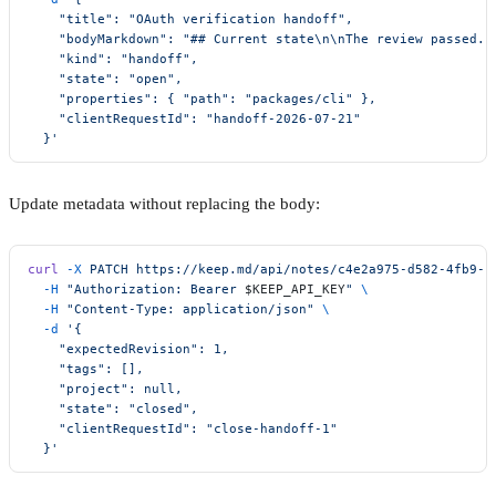
    "title": "OAuth verification handoff",
    "bodyMarkdown": "## Current state\n\nThe review passed."
    "kind": "handoff",
    "state": "open",
    "properties": { "path": "packages/cli" },
    "clientRequestId": "handoff-2026-07-21"
  }'
Update metadata without replacing the body:
curl
 -X
 PATCH
 https://keep.md/api/notes/c4e2a975-d582-4fb9-b
  -H
 "Authorization: Bearer 
$KEEP_API_KEY
"
 \
  -H
 "Content-Type: application/json"
 \
  -d
 '{
    "expectedRevision": 1,
    "tags": [],
    "project": null,
    "state": "closed",
    "clientRequestId": "close-handoff-1"
  }'