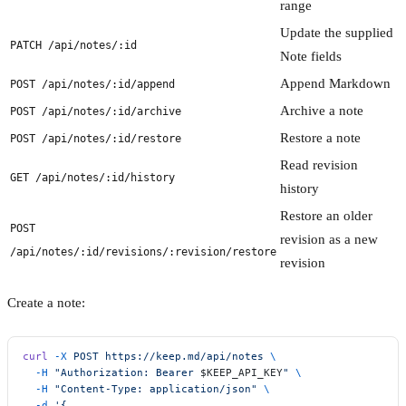
range
Update the supplied
PATCH /api/notes/:id
Note fields
Append Markdown
POST /api/notes/:id/append
Archive a note
POST /api/notes/:id/archive
Restore a note
POST /api/notes/:id/restore
Read revision
GET /api/notes/:id/history
history
Restore an older
POST
revision as a new
/api/notes/:id/revisions/:revision/restore
revision
Create a note:
curl
 -X
 POST
 https://keep.md/api/notes
 \
  -H
 "Authorization: Bearer 
$KEEP_API_KEY
"
 \
  -H
 "Content-Type: application/json"
 \
  -d
 '{