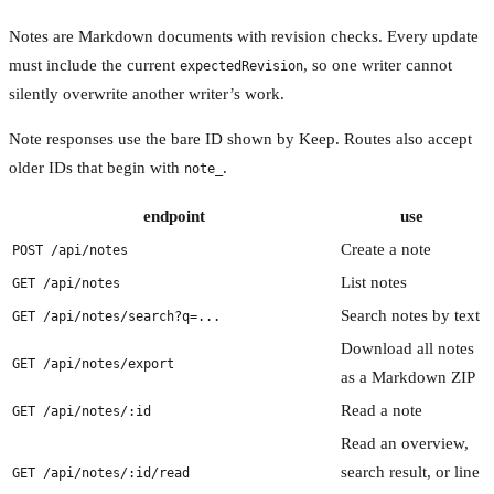
Notes are Markdown documents with revision checks. Every update
must include the current
, so one writer cannot
expectedRevision
silently overwrite another writer’s work.
Note responses use the bare ID shown by Keep. Routes also accept
older IDs that begin with
.
note_
endpoint
use
Create a note
POST /api/notes
List notes
GET /api/notes
Search notes by text
GET /api/notes/search?q=...
Download all notes
GET /api/notes/export
as a Markdown ZIP
Read a note
GET /api/notes/:id
Read an overview,
search result, or line
GET /api/notes/:id/read