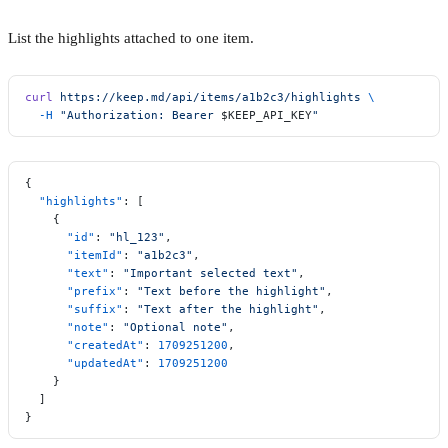
List the highlights attached to one item.
curl
 https://keep.md/api/items/a1b2c3/highlights
 \
  -H
 "Authorization: Bearer 
$KEEP_API_KEY
"
{
  "highlights"
: [
    {
      "id"
: 
"hl_123"
,
      "itemId"
: 
"a1b2c3"
,
      "text"
: 
"Important selected text"
,
      "prefix"
: 
"Text before the highlight"
,
      "suffix"
: 
"Text after the highlight"
,
      "note"
: 
"Optional note"
,
      "createdAt"
: 
1709251200
,
      "updatedAt"
: 
1709251200
    }
  ]
}