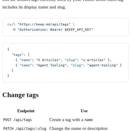
includes its display name and slug.
curl
 "https://keep.md/api/tags"
 \
  -H
 "Authorization: Bearer 
$KEEP_API_KEY
"
{
  "tags"
: [
    { 
"name"
: 
"X Articles"
, 
"slug"
: 
"x-articles"
 },
    { 
"name"
: 
"Agent Tooling"
, 
"slug"
: 
"agent-tooling"
 }
  ]
}
Change tags
Endpoint
Use
Create a tag with a
POST /api/tags
name
Change the name or description
PATCH /api/tags/:slug