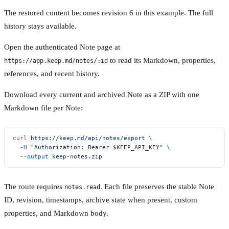
The restored content becomes revision 6 in this example. The full
history stays available.
Open the authenticated Note page at
to read its Markdown, properties,
https://app.keep.md/notes/:id
references, and recent history.
Download every current and archived Note as a ZIP with one
Markdown file per Note:
curl
 https://keep.md/api/notes/export
 \
  -H
 "Authorization: Bearer 
$KEEP_API_KEY
"
 \
  --output
 keep-notes.zip
The route requires
. Each file preserves the stable Note
notes.read
ID, revision, timestamps, archive state when present, custom
properties, and Markdown body.