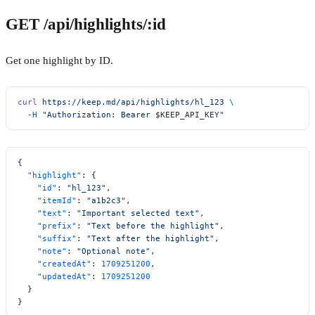
GET /api/highlights/:id
Get one highlight by ID.
curl
 https://keep.md/api/highlights/hl_123
 \
  -H
 "Authorization: Bearer 
$KEEP_API_KEY
"
{
  "highlight"
: {
    "id"
: 
"hl_123"
,
    "itemId"
: 
"a1b2c3"
,
    "text"
: 
"Important selected text"
,
    "prefix"
: 
"Text before the highlight"
,
    "suffix"
: 
"Text after the highlight"
,
    "note"
: 
"Optional note"
,
    "createdAt"
: 
1709251200
,
    "updatedAt"
: 
1709251200
  }
}