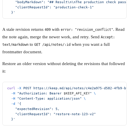
    "bodyMarkdown": "## Result\n\nThe production check passe
    "clientRequestId": "production-check-1"
  }'
A stale revision returns
with
. Read
409
error: "revision_conflict"
the note again, merge the newer work, and retry. Send
Accept:
to
when you want a full
text/markdown
GET /api/notes/:id
frontmatter document.
Restore an older version without deleting the revisions that followed
it:
curl
 -X
 POST
 https://keep.md/api/notes/c4e2a975-d582-4fb9-b9
  -H
 "Authorization: Bearer 
$KEEP_API_KEY
"
 \
  -H
 "Content-Type: application/json"
 \
  -d
 '{
    "expectedRevision": 5,
    "clientRequestId": "restore-note-123-v2"
  }'