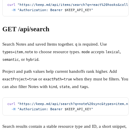
curl
 "https://keep.md/api/items/search?q=react%20hooks&colle
  -H
 "Authorization: Bearer 
$KEEP_API_KEY
"
GET /api/search
Search Notes and saved Items together.
is required. Use
q
to choose resource types.
accepts
,
types=item,note
mode
lexical
, or
.
semantic
hybrid
Project and path values help current handoffs rank higher. Add
or
when they must be filters. You
exactProject=true
exactPath=true
can also filter Notes with
,
, and
.
kind
state
tags
curl
 "https://keep.md/api/search?q=note%20sync&types=item,no
  -H
 "Authorization: Bearer 
$KEEP_API_KEY
"
Search results contain a stable resource type and ID, a short snippet,