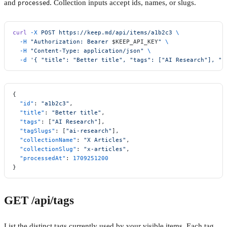
and
. Collection inputs accept ids, names, or slugs.
processed
curl
 -X
 POST
 https://keep.md/api/items/a1b2c3
 \
  -H
 "Authorization: Bearer 
$KEEP_API_KEY
"
 \
  -H
 "Content-Type: application/json"
 \
  -d
 '{ "title": "Better title", "tags": ["AI Research"], "c
{
  "id"
: 
"a1b2c3"
,
  "title"
: 
"Better title"
,
  "tags"
: [
"AI Research"
],
  "tagSlugs"
: [
"ai-research"
],
  "collectionName"
: 
"X Articles"
,
  "collectionSlug"
: 
"x-articles"
,
  "processedAt"
: 
1709251200
}
GET /api/tags
List the distinct tags currently used by your visible items. Each tag