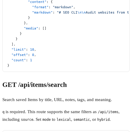
          "content"
: {
            "format"
: 
"markdown"
,
            "markdown"
: 
"# SEO CLI
\n\n
Audit websites from th
          }
        },
        "media"
: []
      }
    }
  ],
  "limit"
: 
10
,
  "offset"
: 
0
,
  "count"
: 
1
}
GET /api/items/search
Search saved Items by title, URL, notes, tags, and meaning.
is required. This route supports the same filters as
,
q
/api/items
including
. Set
to
,
, or
.
source
mode
lexical
semantic
hybrid