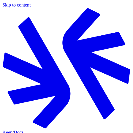
Skip to content
Keep
/
Docs