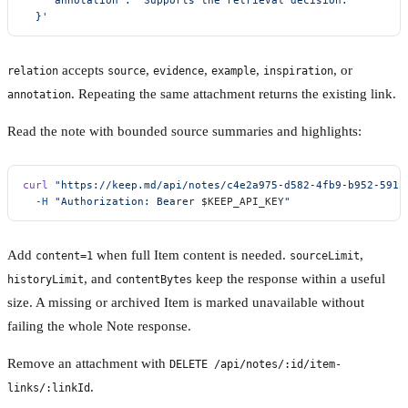
  }'
accepts
,
,
,
, or
relation
source
evidence
example
inspiration
. Repeating the same attachment returns the existing link.
annotation
Read the note with bounded source summaries and highlights:
curl
 "https://keep.md/api/notes/c4e2a975-d582-4fb9-b952-5911
  -H
 "Authorization: Bearer 
$KEEP_API_KEY
"
Add
when full Item content is needed.
,
content=1
sourceLimit
, and
keep the response within a useful
historyLimit
contentBytes
size. A missing or archived Item is marked unavailable without
failing the whole Note response.
Remove an attachment with
DELETE /api/notes/:id/item-
.
links/:linkId