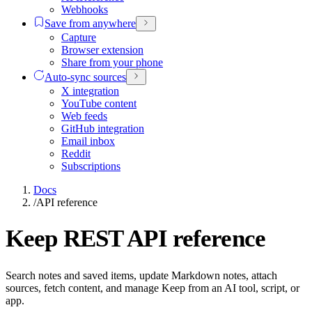
Webhooks
Save from anywhere
Capture
Browser extension
Share from your phone
Auto-sync sources
X integration
YouTube content
Web feeds
GitHub integration
Email inbox
Reddit
Subscriptions
Docs
/
API reference
Keep REST API reference
Search notes and saved items, update Markdown notes, attach
sources, fetch content, and manage Keep from an AI tool, script, or
app.