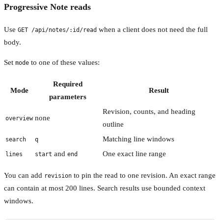
Progressive Note reads
Use
when a client does not need the full
GET /api/notes/:id/read
body.
Set
to one of these values:
mode
Required
Mode
Result
parameters
Revision, counts, and heading
none
overview
outline
Matching line windows
search
q
and
One exact line range
lines
start
end
You can add
to pin the read to one revision. An exact range
revision
can contain at most 200 lines. Search results use bounded context
windows.