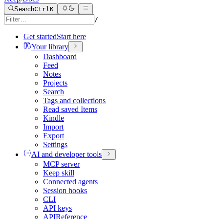
Search
Ctrl
K
/
Get started
Start here
Your library
Dashboard
Feed
Notes
Projects
Search
Tags and collections
Read saved Items
Kindle
Import
Export
Settings
AI and developer tools
MCP server
Keep skill
Connected agents
Session hooks
CLI
API keys
API
Reference