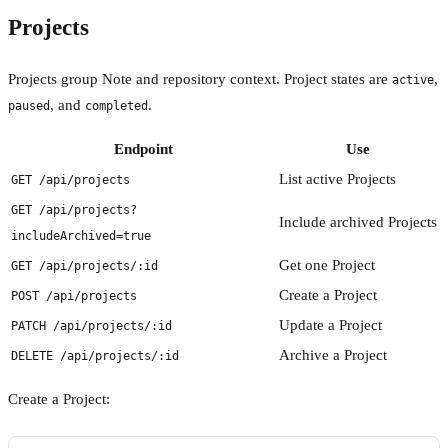
Projects
Projects group Note and repository context. Project states are
,
active
, and
.
paused
completed
Endpoint
Use
List active Projects
GET /api/projects
GET /api/projects?
Include archived Projects
includeArchived=true
Get one Project
GET /api/projects/:id
Create a Project
POST /api/projects
Update a Project
PATCH /api/projects/:id
Archive a Project
DELETE /api/projects/:id
Create a Project: