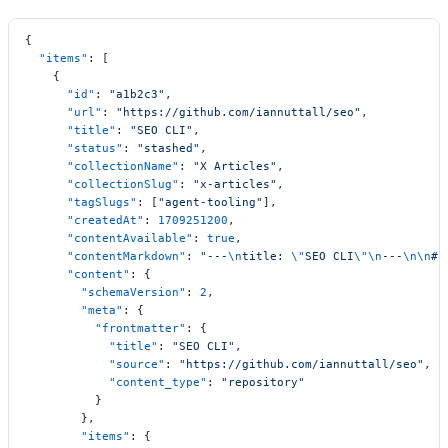
{
  "items"
: [
    {
      "id"
: 
"a1b2c3"
,
      "url"
: 
"https://github.com/iannuttall/seo"
,
      "title"
: 
"SEO CLI"
,
      "status"
: 
"stashed"
,
      "collectionName"
: 
"X Articles"
,
      "collectionSlug"
: 
"x-articles"
,
      "tagSlugs"
: [
"agent-tooling"
],
      "createdAt"
: 
1709251200
,
      "contentAvailable"
: 
true
,
      "contentMarkdown"
: 
"---
\n
title: 
\"
SEO CLI
\"\n
---
\n\n
# 
      "content"
: {
        "schemaVersion"
: 
2
,
        "meta"
: {
          "frontmatter"
: {
            "title"
: 
"SEO CLI"
,
            "source"
: 
"https://github.com/iannuttall/seo"
,
            "content_type"
: 
"repository"
          }
        },
        "items"
: {