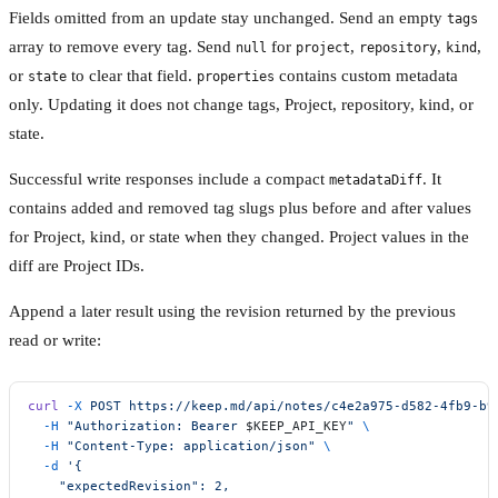
Fields omitted from an update stay unchanged. Send an empty
tags
array to remove every tag. Send
for
,
,
,
null
project
repository
kind
or
to clear that field.
contains custom metadata
state
properties
only. Updating it does not change tags, Project, repository, kind, or
state.
Successful write responses include a compact
. It
metadataDiff
contains added and removed tag slugs plus before and after values
for Project, kind, or state when they changed. Project values in the
diff are Project IDs.
Append a later result using the revision returned by the previous
read or write:
curl
 -X
 POST
 https://keep.md/api/notes/c4e2a975-d582-4fb9-b9
  -H
 "Authorization: Bearer 
$KEEP_API_KEY
"
 \
  -H
 "Content-Type: application/json"
 \
  -d
 '{
    "expectedRevision": 2,