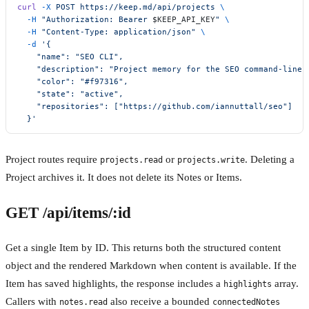
curl
 -X
 POST
 https://keep.md/api/projects
 \
  -H
 "Authorization: Bearer 
$KEEP_API_KEY
"
 \
  -H
 "Content-Type: application/json"
 \
  -d
 '{
    "name": "SEO CLI",
    "description": "Project memory for the SEO command-line 
    "color": "#f97316",
    "state": "active",
    "repositories": ["https://github.com/iannuttall/seo"]
  }'
Project routes require
or
. Deleting a
projects.read
projects.write
Project archives it. It does not delete its Notes or Items.
GET /api/items/:id
Get a single Item by ID. This returns both the structured content
object and the rendered Markdown when content is available. If the
Item has saved highlights, the response includes a
array.
highlights
Callers with
also receive a bounded
notes.read
connectedNotes