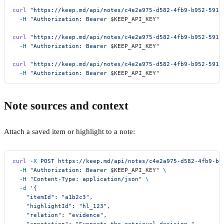
curl
 "https://keep.md/api/notes/c4e2a975-d582-4fb9-b952-5911
  -H
 "Authorization: Bearer 
$KEEP_API_KEY
"
curl
 "https://keep.md/api/notes/c4e2a975-d582-4fb9-b952-5911
  -H
 "Authorization: Bearer 
$KEEP_API_KEY
"
curl
 "https://keep.md/api/notes/c4e2a975-d582-4fb9-b952-5911
  -H
 "Authorization: Bearer 
$KEEP_API_KEY
"
Note sources and context
Attach a saved item or highlight to a note:
curl
 -X
 POST
 https://keep.md/api/notes/c4e2a975-d582-4fb9-b9
  -H
 "Authorization: Bearer 
$KEEP_API_KEY
"
 \
  -H
 "Content-Type: application/json"
 \
  -d
 '{
    "itemId": "a1b2c3",
    "highlightId": "hl_123",
    "relation": "evidence",
    "annotation": "Supports the retrieval decision."