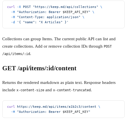
curl
 -X
 POST
 "https://keep.md/api/collections"
 \
  -H
 "Authorization: Bearer 
$KEEP_API_KEY
"
 \
  -H
 "Content-Type: application/json"
 \
  -d
 '{ "name": "X Articles" }'
Collections can group Items. The current public API can list and
create collections. Add or remove collection IDs through
POST
.
/api/items/:id
GET /api/items/:id/content
Returns the rendered markdown as plain text. Response headers
include
and
.
x-content-size
x-content-truncated
curl
 https://keep.md/api/items/a1b2c3/content
 \
  -H
 "Authorization: Bearer 
$KEEP_API_KEY
"