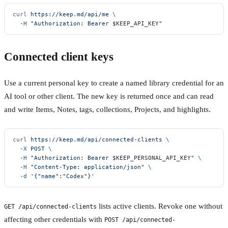
curl
 https://keep.md/api/me
 \
  -H
 "Authorization: Bearer 
$KEEP_API_KEY
"
Connected client keys
Use a current personal key to create a named library credential for an
AI tool or other client. The new key is returned once and can read
and write Items, Notes, tags, collections, Projects, and highlights.
curl
 https://keep.md/api/connected-clients
 \
  -X
 POST
 \
  -H
 "Authorization: Bearer 
$KEEP_PERSONAL_API_KEY
"
 \
  -H
 "Content-Type: application/json"
 \
  -d
 '{"name":"Codex"}'
lists active clients. Revoke one without
GET /api/connected-clients
affecting other credentials with
POST /api/connected-