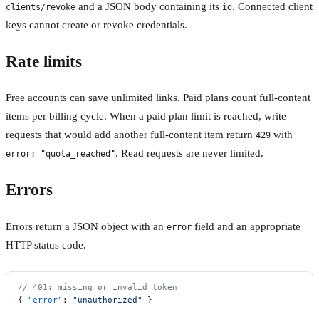
and a JSON body containing its
. Connected client
clients/revoke
id
keys cannot create or revoke credentials.
Rate limits
Free accounts can save unlimited links. Paid plans count full-content
items per billing cycle. When a paid plan limit is reached, write
requests that would add another full-content item return
with
429
. Read requests are never limited.
error: "quota_reached"
Errors
Errors return a JSON object with an
field and an appropriate
error
HTTP status code.
// 401: missing or invalid token
{ 
"error"
: 
"unauthorized"
 }