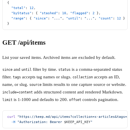
{
  "total"
: 
12
,
  "byStatus"
: { 
"stashed"
: 
10
, 
"flagged"
: 
2
 },
  "range"
: { 
"since"
: 
"..."
, 
"until"
: 
"..."
, 
"count"
: 
12
 }
}
GET /api/items
List your saved items. Archived items are excluded by default.
and
filter by time.
is a comma-separated status
since
until
status
filter.
accepts tag names or slugs.
accepts an ID,
tags
collection
name, or slug.
limits results to one capture source or website.
source
adds structured content and rendered Markdown.
include=content
is 1-1000 and defaults to 200.
controls pagination.
limit
offset
curl
 "https://keep.md/api/items?collection=x-articles&tags=a
  -H
 "Authorization: Bearer 
$KEEP_API_KEY
"