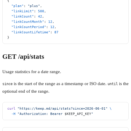
{
  "plan"
: 
"plus"
,
  "linkLimit"
: 
500
,
  "linkCount"
: 
42
,
  "linkCountMonth"
: 
12
,
  "linkCountPeriod"
: 
12
,
  "linkCountLifetime"
: 
87
}
GET /api/stats
Usage statistics for a date range.
is the start of the range as a timestamp or ISO date.
is the
since
until
optional end of the range.
curl
 "https://keep.md/api/stats?since=2026-06-01"
 \
  -H
 "Authorization: Bearer 
$KEEP_API_KEY
"